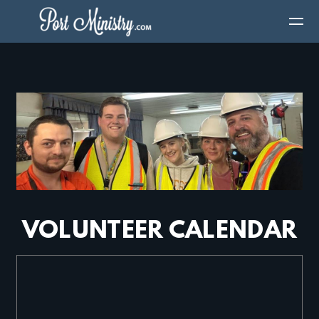
Skip to main content
VOLUNTEER CALENDAR