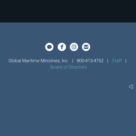




circleimessage
circlefacebook
circleinstagram
circleemail
Global Maritime Ministries, Inc.
| 800-413-4762
|
Staff
|
Board of Directors
church