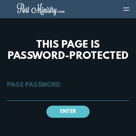
Skip to main content
THIS PAGE IS
PASSWORD-PROTECTED
PAGE PASSWORD
ENTER