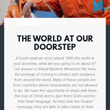
THE WORLD AT OUR
DOORSTEP
A Dutch seaman once asked, “With the world at
your doorstep, what are you going to do about it?”
Our answer is Global Maritime Ministries! We have
the privilege of coming in contact with seafarers
from around the world. Many of these people are
from countries where missionaries are not allowed
to go. We have the opportunity to share with them
the love of Christ and to give them God’s word in
their heart language. As they hear the Gospel
message, they are able to take it back to their