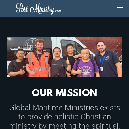
Skip to main content
OUR MISSION
Global Maritime Ministries exists
to provide holistic Christian
ministry by meeting the spiritual,