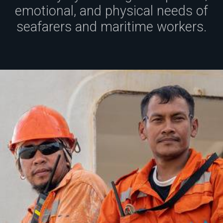
emotional, and physical needs of
seafarers and maritime workers.