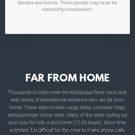
families and friends. These people may never be
reached by missionaries.
FAR FROM HOME
Thousands of ships enter the Mississippi River each year
with crews of international seafarers who are far from
home. These ships include cargo ships, container ships,
and passenger cruise ships. Many of the ships visiting our
port stay for only a short time (12-24 hours). Since time
is limited, it is difficult for the crew to make phone calls,