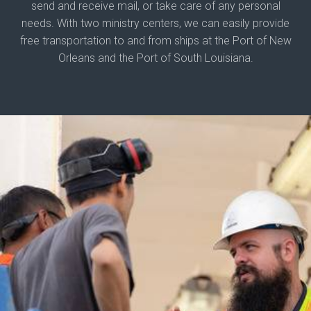
send and receive mail, or take care of any personal
needs. With two ministry centers, we can easily provide
free transportation to and from ships at the Port of New
Orleans and the Port of South Louisiana.