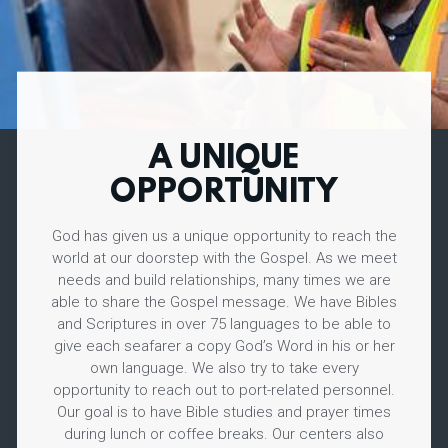
A UNIQUE
OPPORTUNITY
God has given us a unique opportunity to reach the
world at our doorstep with the Gospel. As we meet
needs and build relationships, many times we are
able to share the Gospel message. We have Bibles
and Scriptures in over 75 languages to be able to
give each seafarer a copy God’s Word in his or her
own language. We also try to take every
opportunity to reach out to port-related personnel.
Our goal is to have Bible studies and prayer times
during lunch or coffee breaks. Our centers also